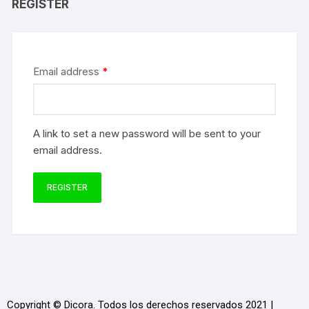
REGISTER
Email address
*
A link to set a new password will be sent to your
email address.
REGISTER
Copyright © Dicora. Todos los derechos reservados 2021 |