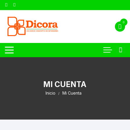
0
MI CUENTA
Inicio
Mi Cuenta