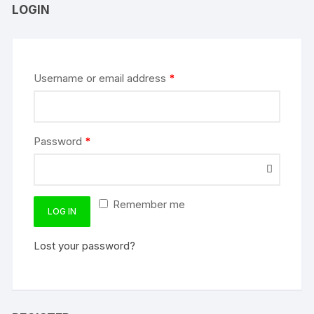
LOGIN
Username or email address
*
Password
*
Remember me
LOG IN
Lost your password?